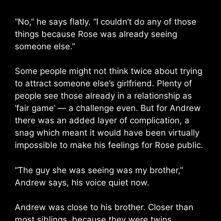
“No,” he says flatly. “I couldn’t do any of those
things because Rose was already seeing
someone else.”
Some people might not think twice about trying
to attract someone else’s girlfriend. Plenty of
people see those already in a relationship as
‘fair game’ — a challenge even. But for Andrew
there was an added layer of complication, a
snag which meant it would have been virtually
impossible to make his feelings for Rose public.
“The guy she was seeing was my brother,”
Andrew says, his voice quiet now.
Andrew was close to his brother. Closer than
most siblings, because they were twins.