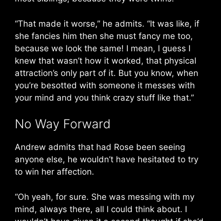
“That made it worse,” he admits. “It was like, if
she fancies him then she must fancy me too,
because we look the same! I mean, I guess I
knew that wasn’t how it worked, that physical
attraction’s only part of it. But you know, when
you’re besotted with someone it messes with
your mind and you think crazy stuff like that.”
No Way Forward
Andrew admits that had Rose been seeing
anyone else, he wouldn’t have hesitated to try
to win her affection.
“Oh yeah, for sure. She was messing with my
mind, always there, all I could think about. I