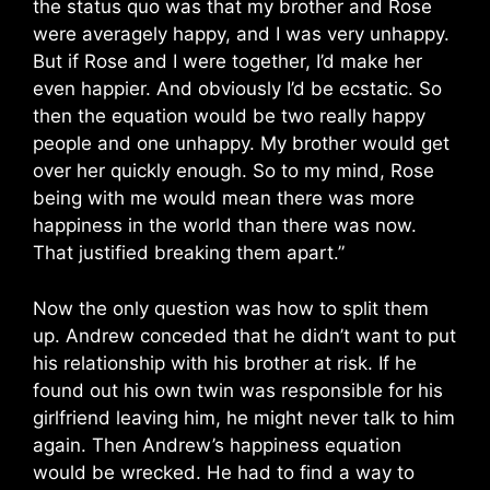
the status quo was that my brother and Rose
were averagely happy, and I was very unhappy.
But if Rose and I were together, I’d make her
even happier. And obviously I’d be ecstatic. So
then the equation would be two really happy
people and one unhappy. My brother would get
over her quickly enough. So to my mind, Rose
being with me would mean there was more
happiness in the world than there was now.
That justified breaking them apart.”
Now the only question was how to split them
up. Andrew conceded that he didn’t want to put
his relationship with his brother at risk. If he
found out his own twin was responsible for his
girlfriend leaving him, he might never talk to him
again. Then Andrew’s happiness equation
would be wrecked. He had to find a way to