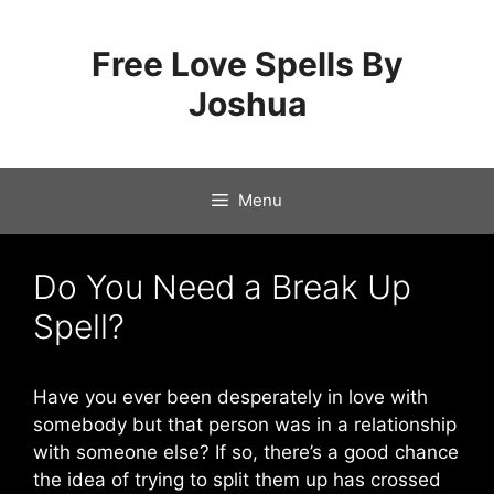
Skip
to
Free Love Spells By
content
Joshua
Menu
Do You Need a Break Up
Spell?
Have you ever been desperately in love with
somebody but that person was in a relationship
with someone else? If so, there’s a good chance
the idea of trying to split them up has crossed