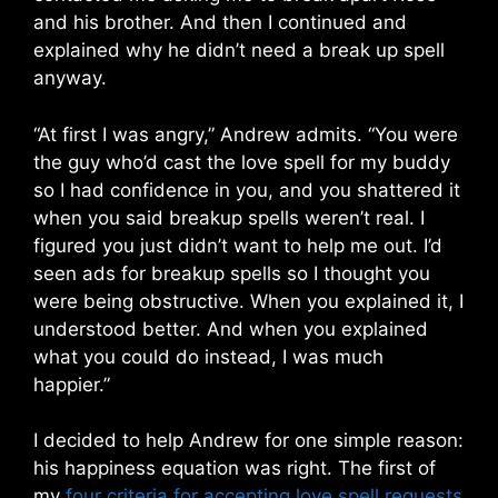
and his brother. And then I continued and
explained why he didn’t need a break up spell
anyway.
“At first I was angry,” Andrew admits. “You were
the guy who’d cast the love spell for my buddy
so I had confidence in you, and you shattered it
when you said breakup spells weren’t real. I
figured you just didn’t want to help me out. I’d
seen ads for breakup spells so I thought you
were being obstructive. When you explained it, I
understood better. And when you explained
what you could do instead, I was much
happier.”
I decided to help Andrew for one simple reason:
his happiness equation was right. The first of
my
four criteria for accepting love spell requests