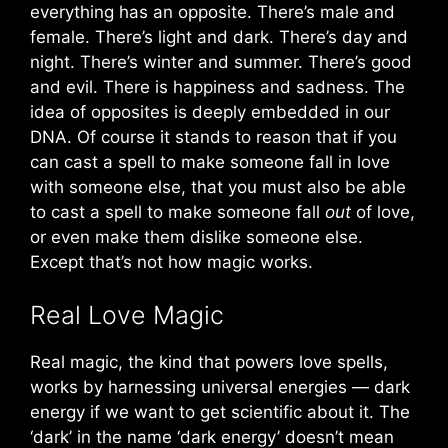
everything has an opposite. There’s male and
female. There’s light and dark. There’s day and
night. There’s winter and summer. There’s good
and evil. There is happiness and sadness. The
idea of opposites is deeply embedded in our
DNA. Of course it stands to reason that if you
can cast a spell to make someone fall in love
with someone else, that you must also be able
to cast a spell to make someone fall
out
of love,
or even make them dislike someone else.
Except that’s not how magic works.
Real Love Magic
Real magic, the kind that powers love spells,
works by harnessing universal energies — dark
energy if we want to get scientific about it. The
‘dark’ in the name ‘dark energy’ doesn’t mean