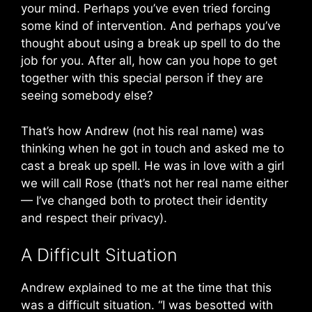
your mind. Perhaps you’ve even tried forcing
some kind of intervention. And perhaps you’ve
thought about using a break up spell to do the
job for you. After all, how can you hope to get
together with this special person if they are
seeing somebody else?
That’s how Andrew (not his real name) was
thinking when he got in touch and asked me to
cast a break up spell. He was in love with a girl
we will call Rose (that’s not her real name either
— I’ve changed both to protect their identity
and respect their privacy).
A Difficult Situation
Andrew explained to me at the time that this
was a difficult situation. “I was besotted with