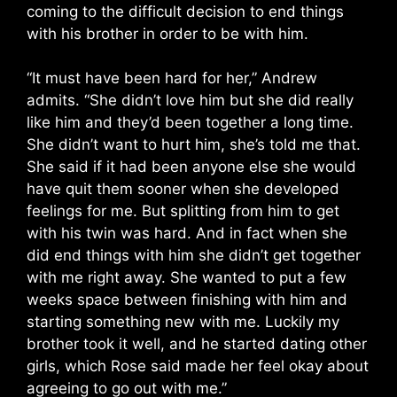
coming to the difficult decision to end things
with his brother in order to be with him.
“It must have been hard for her,” Andrew
admits. “She didn’t love him but she did really
like him and they’d been together a long time.
She didn’t want to hurt him, she’s told me that.
She said if it had been anyone else she would
have quit them sooner when she developed
feelings for me. But splitting from him to get
with his twin was hard. And in fact when she
did end things with him she didn’t get together
with me right away. She wanted to put a few
weeks space between finishing with him and
starting something new with me. Luckily my
brother took it well, and he started dating other
girls, which Rose said made her feel okay about
agreeing to go out with me.”