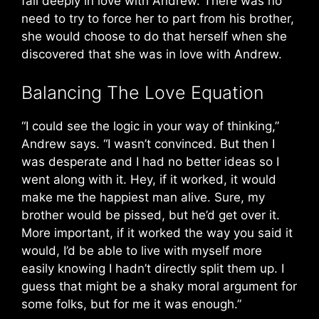
fall deeply in love with Andrew. There was no
need to try to force her to part from his brother,
she would choose to do that herself when she
discovered that she was in love with Andrew.
Balancing The Love Equation
“I could see the logic in your way of thinking,”
Andrew says. “I wasn’t convinced. But then I
was desperate and I had no better ideas so I
went along with it. Hey, if it worked, it would
make me the happiest man alive. Sure, my
brother would be pissed, but he’d get over it.
More important, if it worked the way you said it
would, I’d be able to live with myself more
easily knowing I hadn’t directly split them up. I
guess that might be a shaky moral argument for
some folks, but for me it was enough.”