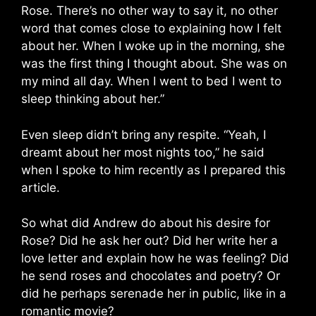
Rose. There’s no other way to say it, no other
word that comes close to explaining how I felt
about her. When I woke up in the morning, she
was the first thing I thought about. She was on
my mind all day. When I went to bed I went to
sleep thinking about her.”
Even sleep didn’t bring any respite. “Yeah, I
dreamt about her most nights too,” he said
when I spoke to him recently as I prepared this
article.
So what did Andrew do about his desire for
Rose? Did he ask her out? Did her write her a
love letter and explain how he was feeling? Did
he send roses and chocolates and poetry? Or
did he perhaps serenade her in public, like in a
romantic movie?