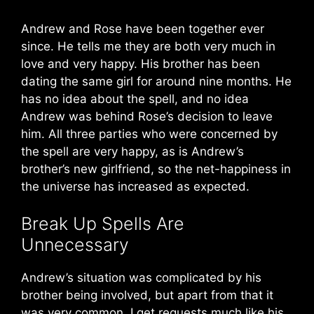
Andrew and Rose have been together ever
since. He tells me they are both very much in
love and very happy. His brother has been
dating the same girl for around nine months. He
has no idea about the spell, and no idea
Andrew was behind Rose’s decision to leave
him. All three parties who were concerned by
the spell are very happy, as is Andrew’s
brother’s new girlfriend, so the net-happiness in
the universe has increased as expected.
Break Up Spells Are
Unnecessary
Andrew’s situation was complicated by his
brother being involved, but apart from that it
was very common. I get requests much like his