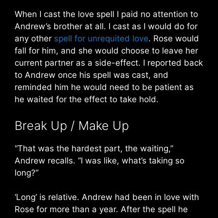
When I cast the love spell I paid no attention to
Andrew’s brother at all. I cast as I would do for
any other
spell for unrequited love
. Rose would
fall for him, and she would choose to leave her
current partner as a side-effect. I reported back
to Andrew once his spell was cast, and
reminded him he would need to be patient as
he waited for the effect to take hold.
Break Up / Make Up
“That was the hardest part, the waiting,”
Andrew recalls. “I was like, what’s taking so
long?”
‘Long’ is relative. Andrew had been in love with
Rose for more than a year. After the spell he