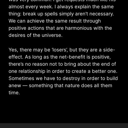
almost every week. I always explain the same
thing: break up spells simply aren’t necessary.
We can achieve the same result through
positive actions that are harmonious with the
desires of the universe.
Yes, there may be ‘losers’, but they are a side-
effect. As long as the net-benefit is positive,
there’s no reason not to bring about the end of
one relationship in order to create a better one.
Sometimes we have to destroy in order to build
anew — something that nature does all them
time.