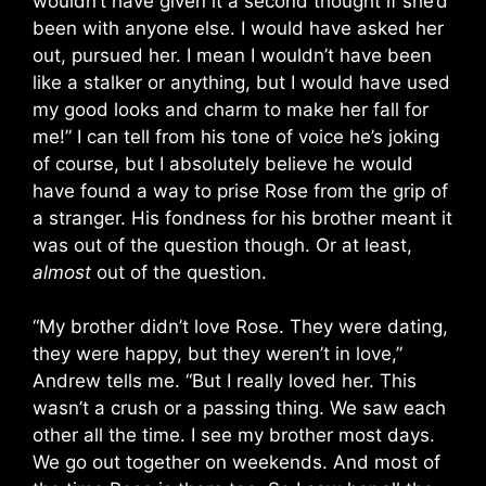
wouldn’t have given it a second thought if she’d
been with anyone else. I would have asked her
out, pursued her. I mean I wouldn’t have been
like a stalker or anything, but I would have used
my good looks and charm to make her fall for
me!” I can tell from his tone of voice he’s joking
of course, but I absolutely believe he would
have found a way to prise Rose from the grip of
a stranger. His fondness for his brother meant it
was out of the question though. Or at least,
almost
out of the question.
“My brother didn’t love Rose. They were dating,
they were happy, but they weren’t in love,”
Andrew tells me. “But I really loved her. This
wasn’t a crush or a passing thing. We saw each
other all the time. I see my brother most days.
We go out together on weekends. And most of