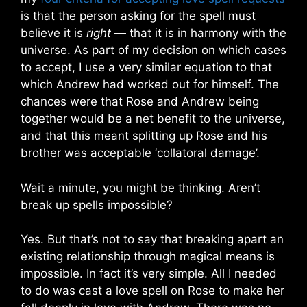
is that the person asking for the spell must
believe it is
right
— that it is in harmony with the
universe. As part of my decision on which cases
to accept, I use a very similar equation to that
which Andrew had worked out for himself. The
chances were that Rose and Andrew being
together would be a net benefit to the universe,
and that this meant splitting up Rose and his
brother was acceptable ‘collatoral damage’.
Wait a minute, you might be thinking. Aren’t
break up spells impossible?
Yes. But that’s not to say that breaking apart an
existing relationship through magical means is
impossible. In fact it’s very simple. All I needed
to do was cast a love spell on Rose to make her