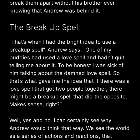
break them apart without his brother ever
knowing that Andrew was behind it.
The Break Up Spell
“That’s when I had the bright idea to use a
breakup spell”, Andrew says. “One of my
buddies had used a love spell and hadn’t quit
telling me about it. To be honest I was sick of
him talking about the damned love spell. So
that’s what gave me the idea that if there was a
love spell that got two people together, there
might be a breakup spell that did the opposite.
Makes sense, right?”
Well, yes and no. I can certainly see why
Andrew would think that way. We see the world
as a series of actions and reactions, that