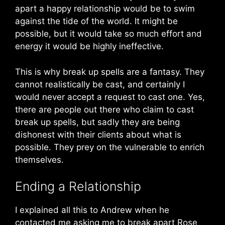
apart a happy relationship would be to swim
against the tide of the world. It might be
possible, but it would take so much effort and
energy it would be highly ineffective.
This is why break up spells are a fantasy. They
cannot realistically be cast, and certainly I
would never accept a request to cast one. Yes,
there are people out there who claim to cast
break up spells, but sadly they are being
dishonest with their clients about what is
possible. They prey on the vulnerable to enrich
themselves.
Ending a Relationship
I explained all this to Andrew when he
contacted me asking me to break apart Rose