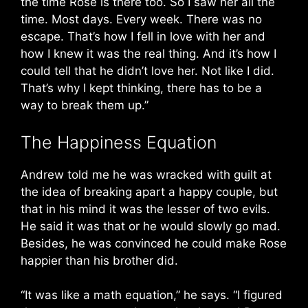
the time Rose is there too. So I saw her all the
time. Most days. Every week. There was no
escape. That’s how I fell in love with her and
how I knew it was the real thing. And it’s how I
could tell that he didn’t love her. Not like I did.
That’s why I kept thinking, there has to be a
way to break them up.”
The Happiness Equation
Andrew told me he was wracked with guilt at
the idea of breaking apart a happy couple, but
that in his mind it was the lesser of two evils.
He said it was that or he would slowly go mad.
Besides, he was convinced he could make Rose
happier than his brother did.
“It was like a math equation,” he says. “I figured