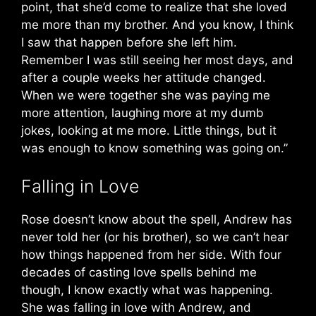
point, that she’d come to realize that she loved
me more than my brother. And you know, I think
I saw that happen before she left him.
Remember I was still seeing her most days, and
after a couple weeks her attitude changed.
When we were together she was paying me
more attention, laughing more at my dumb
jokes, looking at me more. Little things, but it
was enough to know something was going on.”
Falling in Love
Rose doesn’t know about the spell, Andrew has
never told her (or his brother), so we can’t hear
how things happened from her side. With four
decades of casting love spells behind me
though, I know exactly what was happening.
She was falling in love with Andrew, and