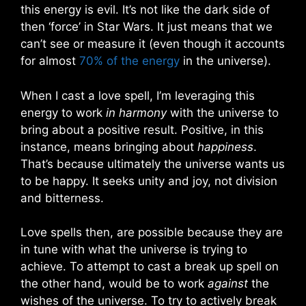
this energy is evil. It’s not like the dark side of
then ‘force’ in Star Wars. It just means that we
can’t see or measure it (even though it accounts
for almost
70% of the energy
in the universe).
When I cast a love spell, I’m leveraging this
energy to work
in harmony
with the universe to
bring about a positive result. Positive, in this
instance, means bringing about
happiness
.
That’s because ultimately the universe wants us
to be happy. It seeks unity and joy, not division
and bitterness.
Love spells then, are possible because they are
in tune with what the universe is trying to
achieve. To attempt to cast a break up spell on
the other hand, would be to work
against
the
wishes of the universe. To try to actively break