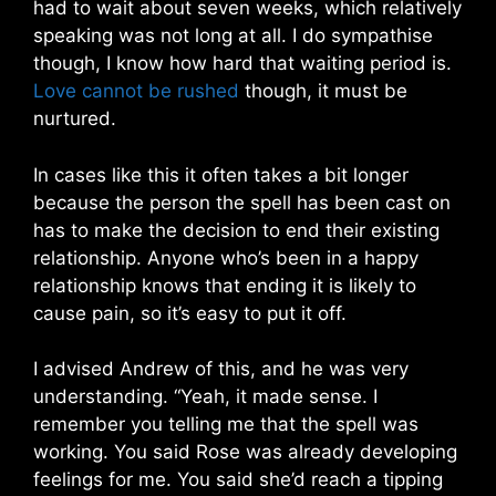
had to wait about seven weeks, which relatively
speaking was not long at all. I do sympathise
though, I know how hard that waiting period is.
Love cannot be rushed
though, it must be
nurtured.
In cases like this it often takes a bit longer
because the person the spell has been cast on
has to make the decision to end their existing
relationship. Anyone who’s been in a happy
relationship knows that ending it is likely to
cause pain, so it’s easy to put it off.
I advised Andrew of this, and he was very
understanding. “Yeah, it made sense. I
remember you telling me that the spell was
working. You said Rose was already developing
feelings for me. You said she’d reach a tipping