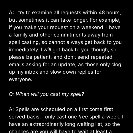
A: I try to examine all requests within 48 hours,
but sometimes it can take longer. For example,
if you make your request on a weekend. I have
a family and other commitments away from
spell casting, so cannot always get back to you
immediately. I
will
get back to you though, so
please be patient, and don’t send repeated
emails asking for an update, as those only clog
up my inbox and slow down replies for
everyone.
Q: When will you cast my spell?
A: Spells are scheduled on a first come first
served basis. I only cast one
free
spell a week. I
have an extraordinarily long waiting list, so the
chances are you will have to wait at least a