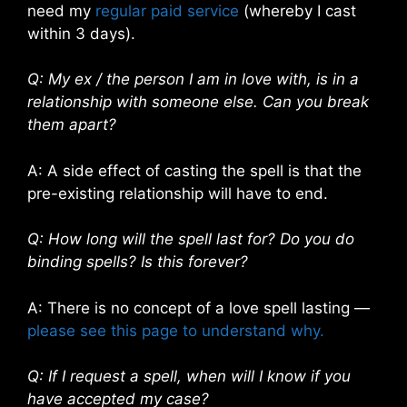
need my
regular paid service
(whereby I cast
within 3 days).
Q: My ex / the person I am in love with, is in a
relationship with someone else. Can you break
them apart?
A: A side effect of casting the spell is that the
pre-existing relationship will have to end.
Q: How long will the spell last for? Do you do
binding spells? Is this forever?
A: There is no concept of a love spell lasting —
please see this page to understand why.
Q: If I request a spell, when will I know if you
have accepted my case?