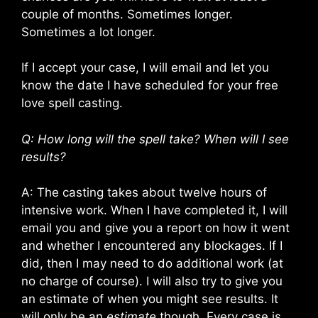
couple of months. Sometimes longer.
Sometimes a lot longer.
If I accept your case, I will email and let you
know the date I have scheduled for your free
love spell casting.
Q: How long will the spell take? When will I see
results?
A: The casting takes about twelve hours of
intensive work. When I have completed it, I will
email you and give you a report on how it went
and whether I encountered any blockages. If I
did, then I may need to do additional work (at
no charge of course). I will also try to give you
an estimate of when you might see results. It
will only be an
estimate
though. Every case is