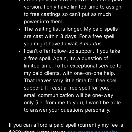
version. I only have limited time to assign
to free castings so can’t put as much
power into them.
The waiting list is longer. My paid spells
are cast within 3 days. For a free spell
you might have to wait 3
months
.
I can’t offer follow-up support if you take
a free spell. Again, it’s a question of
limited time. I offer exceptional service to
my paid clients, with one-on-one help.
That leaves very little time for free spell
support. If I cast a free spell for you,
email communication will be one-way
only (i.e. from me to you); I won’t be able
to answer your questions personally.
If you can afford a paid spell (currently my fee is