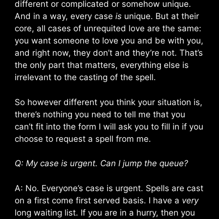
different or complicated or somehow unique.
And in a way, every case
is
unique. But at their
core, all cases of unrequited love are the same:
you want someone to love you and be with you,
and right now, they don’t and they’re not. That’s
the only part that matters, everything else is
irrelevant to the casting of the spell.
So however different you think your situation is,
there’s nothing you need to tell me that you
can’t fit into the form I will ask you to fill in if you
choose to request a spell from me.
Q: My case is urgent. Can I jump the queue?
A: No. Everyone’s case is urgent. Spells are cast
on a first come first served basis. I have a
very
long waiting list. If you are in a hurry, then you