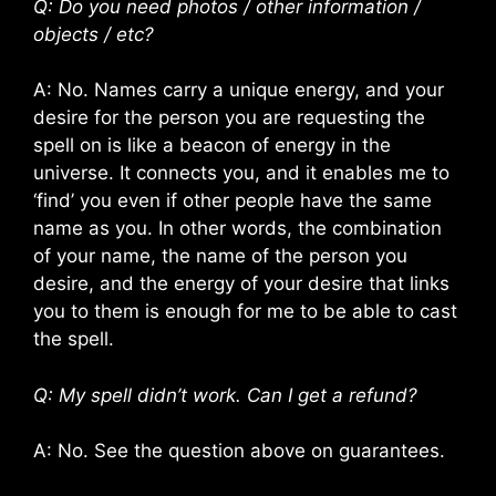
Q: Do you need photos / other information /
objects / etc?
A: No. Names carry a unique energy, and your
desire for the person you are requesting the
spell on is like a beacon of energy in the
universe. It connects you, and it enables me to
‘find’ you even if other people have the same
name as you. In other words, the combination
of your name, the name of the person you
desire, and the energy of your desire that links
you to them is enough for me to be able to cast
the spell.
Q: My spell didn’t work. Can I get a refund?
A: No. See the question above on guarantees.