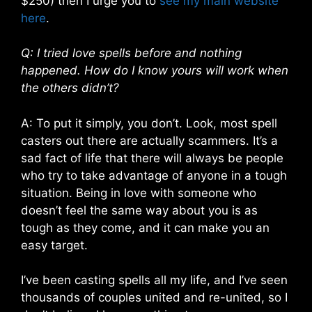
$250) then I urge you to
see my main website
here
.
Q: I tried love spells before and nothing
happened. How do I know yours will work when
the others didn’t?
A: To put it simply, you don’t. Look, most spell
casters out there are actually scammers. It’s a
sad fact of life that there will always be people
who try to take advantage of anyone in a tough
situation. Being in love with someone who
doesn’t feel the same way about you is as
tough as they come, and it can make you an
easy target.
I’ve been casting spells all my life, and I’ve seen
thousands of couples united and re-united, so I