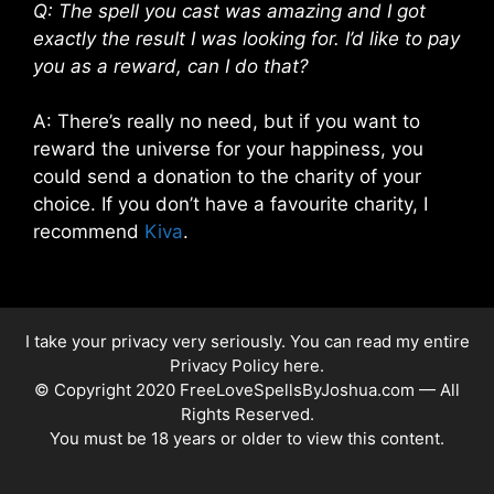
Q: The spell you cast was amazing and I got
exactly the result I was looking for. I’d like to pay
you as a reward, can I do that?
A: There’s really no need, but if you want to
reward the universe for your happiness, you
could send a donation to the charity of your
choice. If you don’t have a favourite charity, I
recommend
Kiva
.
I take your privacy very seriously. You can read my entire
Privacy Policy here
.
© Copyright 2020 FreeLoveSpellsByJoshua.com — All
Rights Reserved.
You must be 18 years or older to view this content.