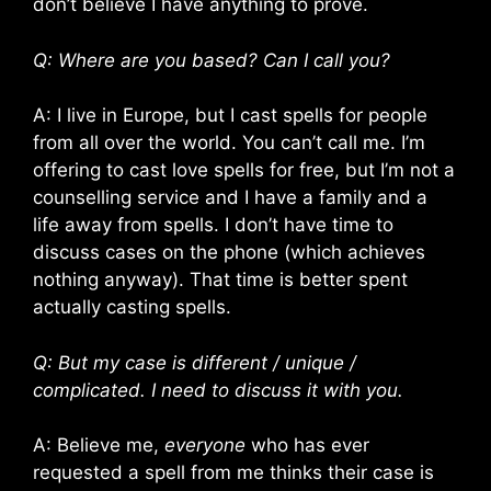
don’t believe I have anything to prove.
Q: Where are you based? Can I call you?
A: I live in Europe, but I cast spells for people
from all over the world. You can’t call me. I’m
offering to cast love spells for free, but I’m not a
counselling service and I have a family and a
life away from spells. I don’t have time to
discuss cases on the phone (which achieves
nothing anyway). That time is better spent
actually casting spells.
Q: But my case is different / unique /
complicated. I need to discuss it with you.
A: Believe me,
everyone
who has ever
requested a spell from me thinks their case is