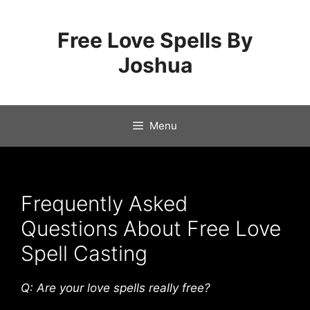
Skip
to
Free Love Spells By
content
Joshua
Menu
Frequently Asked
Questions About Free Love
Spell Casting
Q: Are your love spells really free?