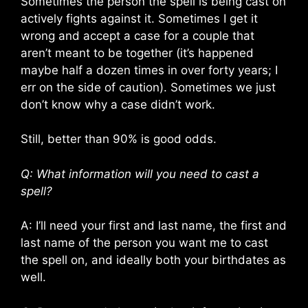
Sometimes the person the spell is being cast on
actively fights against it. Sometimes I get it
wrong and accept a case for a couple that
aren’t meant to be together (it’s happened
maybe half a dozen times in over forty years; I
err on the side of caution). Sometimes we just
don’t know why a case didn’t work.
Still, better than 90% is good odds.
Q: What information will you need to cast a
spell?
A: I’ll need your first and last name, the first and
last name of the person you want me to cast
the spell on, and ideally both your birthdates as
well.