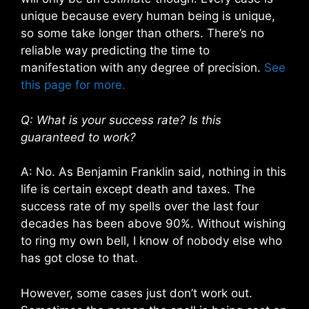
unique because every human being is unique,
so some take longer than others. There’s no
reliable way predicting the time to
manifestation with any degree of precision.
See
this page for more.
Q: What is your success rate? Is this
guaranteed to work?
A: No. As Benjamin Franklin said, nothing in this
life is certain except death and taxes. The
success rate of my spells over the last four
decades has been above 90%. Without wishing
to ring my own bell, I know of nobody else who
has got close to that.
However, some cases just don’t work out.