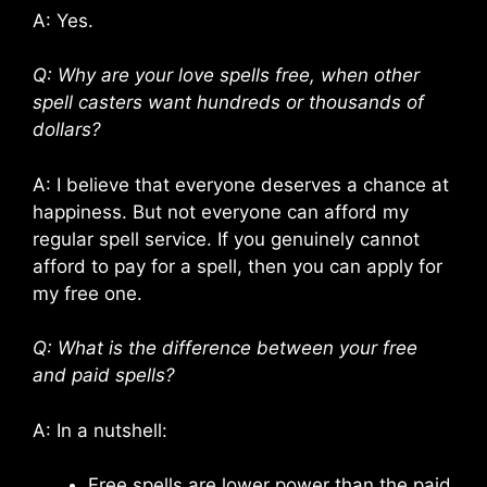
A: Yes.
Q: Why are your love spells free, when other
spell casters want hundreds or thousands of
dollars?
A: I believe that everyone deserves a chance at
happiness. But not everyone can afford my
regular spell service. If you genuinely cannot
afford to pay for a spell, then you can apply for
my free one.
Q: What is the difference between your free
and paid spells?
A: In a nutshell:
Free spells are lower power than the paid