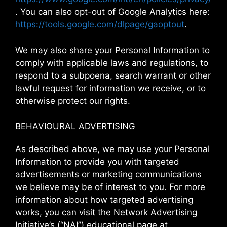
. You can also opt-out of Google Analytics here:
https://tools.google.com/dlpage/gaoptout
.
We may also share your Personal Information to
comply with applicable laws and regulations, to
respond to a subpoena, search warrant or other
lawful request for information we receive, or to
otherwise protect our rights.
BEHAVIOURAL ADVERTISING
As described above, we may use your Personal
Information to provide you with targeted
advertisements or marketing communications
we believe may be of interest to you. For more
information about how targeted advertising
works, you can visit the Network Advertising
Initiative’s (“NAI”) educational page at