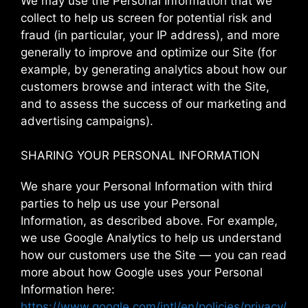
We may use the Personal Information that we
collect to help us screen for potential risk and
fraud (in particular, your IP address), and more
generally to improve and optimize our Site (for
example, by generating analytics about how our
customers browse and interact with the Site,
and to assess the success of our marketing and
advertising campaigns).
SHARING YOUR PERSONAL INFORMATION
We share your Personal Information with third
parties to help us use your Personal
Information, as described above. For example,
we use Google Analytics to help us understand
how our customers use the Site — you can read
more about how Google uses your Personal
Information here:
https://www.google.com/intl/en/policies/privacy/