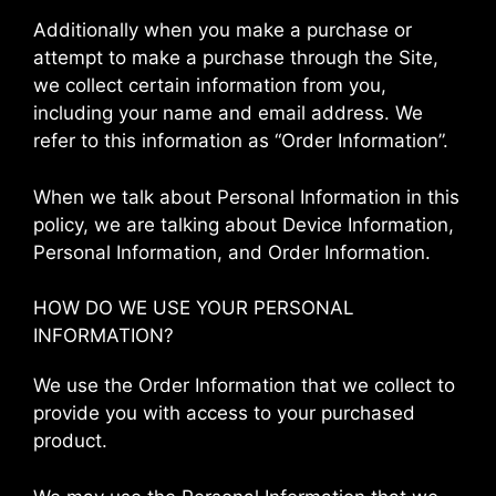
Additionally when you make a purchase or
attempt to make a purchase through the Site,
we collect certain information from you,
including your name and email address. We
refer to this information as “Order Information”.
When we talk about Personal Information in this
policy, we are talking about Device Information,
Personal Information, and Order Information.
HOW DO WE USE YOUR PERSONAL
INFORMATION?
We use the Order Information that we collect to
provide you with access to your purchased
product.