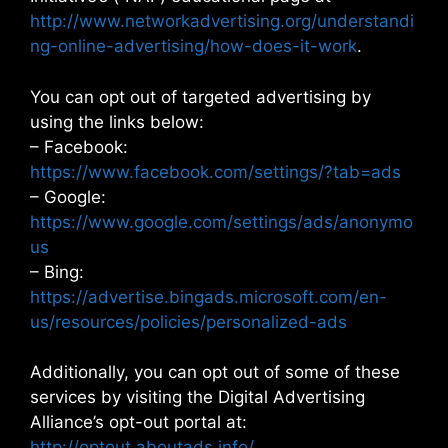
http://www.networkadvertising.org/understandi
ng-online-advertising/how-does-it-work
.
You can opt out of targeted advertising by
using the links below:
– Facebook:
https://www.facebook.com/settings/?tab=ads
– Google:
https://www.google.com/settings/ads/anonymo
us
– Bing:
https://advertise.bingads.microsoft.com/en-
us/resources/policies/personalized-ads
Additionally, you can opt out of some of these
services by visiting the Digital Advertising
Alliance’s opt-out portal at:
http://optout.aboutads.info/
.