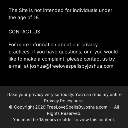
The Site is not intended for individuals under
the age of 18.
CONTACT US
For more information about our privacy
practices, if you have questions, or if you would
like to make a complaint, please contact us by
e‑mail at joshua@freelovespellsbyjoshua.com
I take your privacy very seriously. You can read my entire
Privacy Policy here
.
© Copyright 2020 FreeLoveSpellsByJoshua.com — All
Rights Reserved.
You must be 18 years or older to view this content.