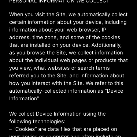
PERSONAL INFORMATION WE COLLECT
When you visit the Site, we automatically collect
certain information about your device, including
information about your web browser, IP
address, time zone, and some of the cookies
that are installed on your device. Additionally,
as you browse the Site, we collect information
about the individual web pages or products that
you view, what websites or search terms
referred you to the Site, and information about
how you interact with the Site. We refer to this
automatically-collected information as “Device
Information”.
We collect Device Information using the
following technologies:
– “Cookies” are data files that are placed on
your device or computer and often include an