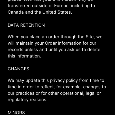
transferred outside of Europe, including to
Canada and the United States.
DATA RETENTION
When you place an order through the Site, we
will maintain your Order Information for our
records unless and until you ask us to delete
this information.
CHANGES
We may update this privacy policy from time to
time in order to reflect, for example, changes to
our practices or for other operational, legal or
regulatory reasons.
MINORS