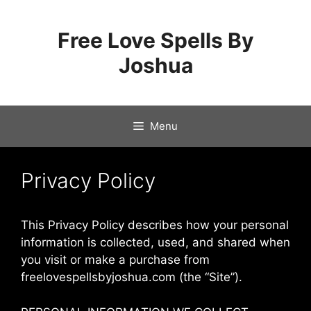
Skip
to
Free Love Spells By
content
Joshua
Menu
Privacy Policy
This Privacy Policy describes how your personal
information is collected, used, and shared when
you visit or make a purchase from
freelovespellsbyjoshua.com (the “Site”).