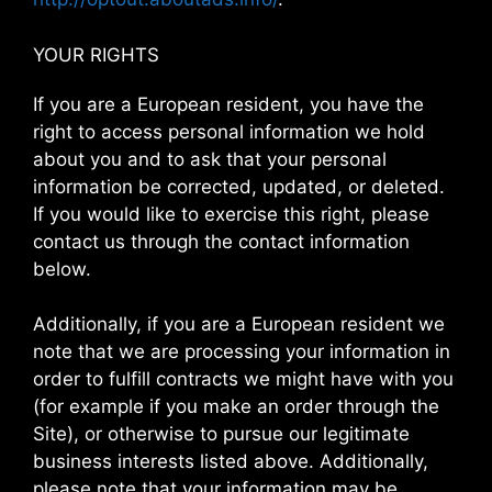
YOUR RIGHTS
If you are a European resident, you have the
right to access personal information we hold
about you and to ask that your personal
information be corrected, updated, or deleted.
If you would like to exercise this right, please
contact us through the contact information
below.
Additionally, if you are a European resident we
note that we are processing your information in
order to fulfill contracts we might have with you
(for example if you make an order through the
Site), or otherwise to pursue our legitimate
business interests listed above. Additionally,
please note that your information may be