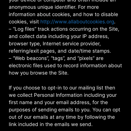
anonymous unique identifier. For more
information about cookies, and how to disable
cookies, visit
http://www.allaboutcookies.org
.
– “Log files” track actions occurring on the Site,
and collect data including your IP address,
browser type, Internet service provider,
referring/exit pages, and date/time stamps.
– “Web beacons”, “tags”, and “pixels” are
electronic files used to record information about
how you browse the Site.
If you choose to opt-in to our mailing list then
we collect Personal Information including your
first name and your email address, for the
purposes of sending emails to you. You can opt
out of our emails at any time by following the
link included in the emails we send.