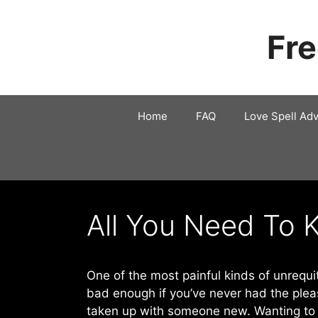
Skip
to
Fre
content
Home
FAQ
Love Spell Adv
All You Need To 
One of the most painful kinds of unrequit
bad enough if you’ve never had the pleas
taken up with someone new. Wanting to b