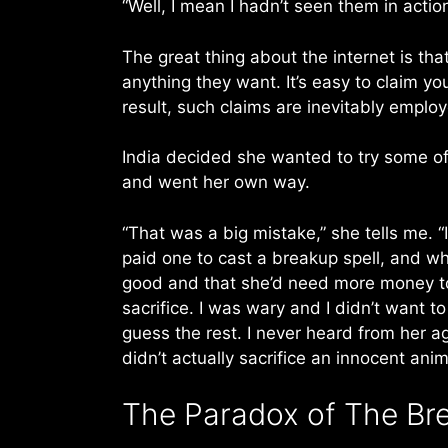
“Well, I mean I hadn’t seen them in actio
The great thing about the internet is t
anything they want. It’s easy to claim y
result, such claims are inevitably employ
India decided she wanted to try some of 
and went her own way.
“That was a big mistake,” she tells me. 
paid one to cast a breakup spell, and wh
good and that she’d need more money to 
sacrifice. I was wary and I didn’t want 
guess the rest. I never heard from her a
didn’t actually sacrifice an innocent anim
The Paradox of The Bre