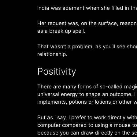
India was adamant when she filled in th
Her request was, on the surface, reasona
as a break up spell.
That wasn’t a problem, as you’ll see short
relationship.
Positivity
There are many forms of so-called magic,
universal energy to shape an outcome. I 
implements, potions or lotions or other w
But as I say, I prefer to work directly wi
computer compared to using a mouse to d
because you can draw directly on the sc