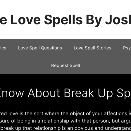
e Love Spells By Jo
ice
Love Spell Questions
Love Spell Stories
Psy
Request Spell
Know About Break Up Sp
ed love is the sort where the object of your affections is
ure of being in a relationship with that person, but arg
reak up that relationship is an obvious and understand