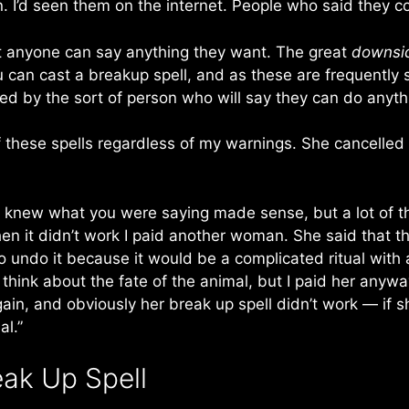
n. I’d seen them on the internet. People who said they co
hat anyone can say anything they want. The great
downsi
ou can cast a breakup spell, and as these are frequently
ed by the sort of person who will say they can do anythin
these spells regardless of my warnings. She cancelled t
“I knew what you were saying made sense, but a lot of t
en it didn’t work I paid another woman. She said that t
undo it because it would be a complicated ritual with a
to think about the fate of the animal, but I paid her an
gain, and obviously her break up spell didn’t work — if 
al.”
ak Up Spell