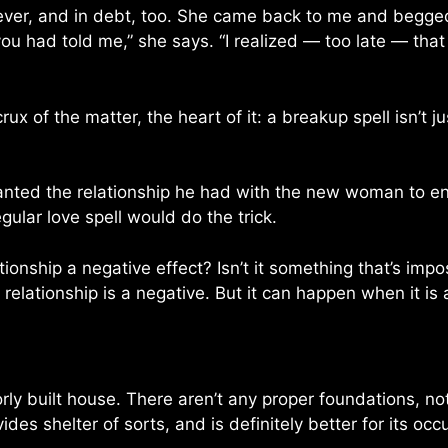
er, and in debt, too. She came back to me and begged f
ou had told me,” she says. “I realized — too late — tha
ux of the matter, the heart of it: a breakup spell isn’t j
anted the relationship he had with the new woman to e
ular love spell would do the trick.
ationship a negative effect? Isn’t it something that’s imp
relationship is a negative. But it can happen when it is
rly built house. There aren’t any proper foundations, no
vides shelter of sorts, and is definitely better for its oc