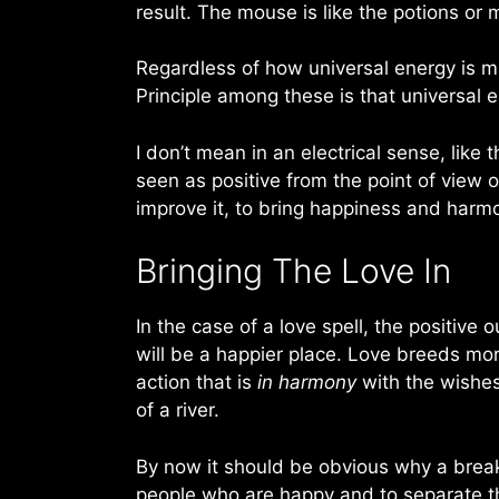
result. The mouse is like the potions or 
Regardless of how universal energy is m
Principle among these is that universal 
I don’t mean in an electrical sense, like
seen as positive from the point of view of
improve it, to bring happiness and harm
Bringing The Love In
In the case of a love spell, the positive
will be a happier place. Love breeds mor
action that is
in harmony
with the wishes 
of a river.
By now it should be obvious why a break u
people who are happy and to separate t