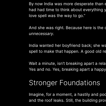
By now India was more desperate than ev
had had time to think about everything y
love spell was the way to go.”
And she was right. Because here is the cr
unnecessary
.
India wanted her boyfriend back; she w
spell to make that happen. A good old reg
Wait a minute, isn’t breaking apart a rel
Yes and no. Yes, breaking apart a happy 
Stronger Foundations
Imagine, for a moment, a hastily and poo
and the roof leaks. Still, the building pro