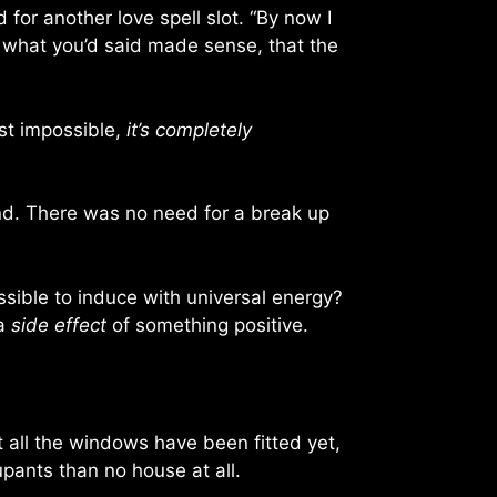
or another love spell slot. “By now I
t what you’d said made sense, that the
ust impossible,
it’s completely
nd. There was no need for a break up
ossible to induce with universal energy?
 a
side effect
of something positive.
t all the windows have been fitted yet,
cupants than no house at all.