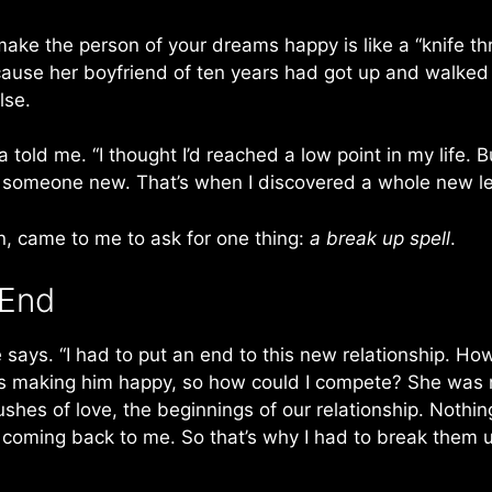
ake the person of your dreams happy is like a “knife th
ecause her boyfriend of ten years had got up and walked o
lse.
 told me. “I thought I’d reached a low point in my life.
g someone new. That’s when I discovered a whole new lev
ion, came to me to ask for one thing:
a break up spell
.
 End
e says. “I had to put an end to this new relationship. Ho
 making him happy, so how could I compete? She was n
lushes of love, the beginnings of our relationship. Nothi
coming back to me. So that’s why I had to break them up