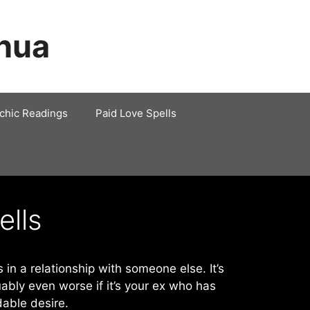
shua
chic Readings
Paid Love Spells
ells
 in a relationship with someone else. It’s
uably even worse if it’s your ex who has
able desire.