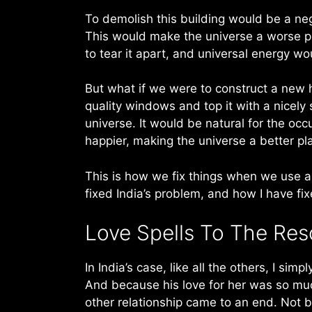
To demolish this building would be a ne
This would make the universe a worse plac
to tear it apart, and universal energy wo
But what if we were to construct a new
quality windows and top it with a nicel
universe. It would be natural for the oc
happier, making the universe a better pla
This is how we fix things when we use a
fixed India’s problem, and how I have fi
Love Spells To The Re
In India’s case, like all the others, I sim
And because his love for her was so muc
other relationship came to an end. Not 