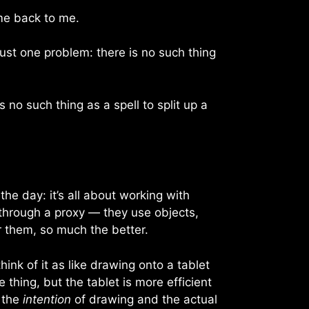
me back to me.
ust one problem: there is no such thing
 no such thing as a spell to split up a
he day: it’s all about working with
 through a proxy — they use objects,
or them, so much the better.
hink of it as like drawing onto a tablet
hing, but the tablet is more efficient
n the
intention
of drawing and the actual