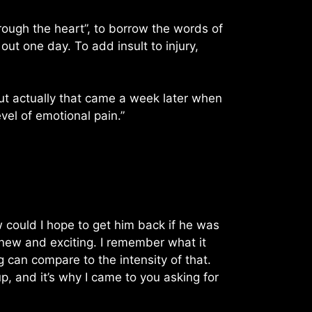
rough the heart”, to borrow the words of
ut one day. To add insult to injury,
 But actually that came a week later when
el of emotional pain.”
w could I hope to get him back if he was
ew and exciting. I remember what it
ng can compare to the intensity of that.
, and it’s why I came to you asking for