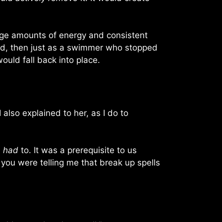
 huge amounts of energy and consistent
axed, then just as a swimmer who stopped
uld fall back into place.
 also explained to her, as I do to
e
had
to. It was a prerequisite to us
e you were telling me that break up spells