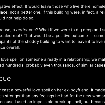
gative effect. It would leave those who live there hom
e, not a better one. If this building were, in fact, a re
uld not help do so.
 house, a
better
one? What if we were to dig deep and secu
y sealed roof? That would be a positive outcome — some
cupants of the shoddy building to want to leave it to liv
ce overall.
 love spell on someone already in a relationship; we m
xed hundreds, probably even thousands, of similar cases
scue
ply cast a powerful love spell on her ex-boyfriend. It made 
h stronger than any feelings he had for the new woman i
because I used an impossible break up spell, but becaus