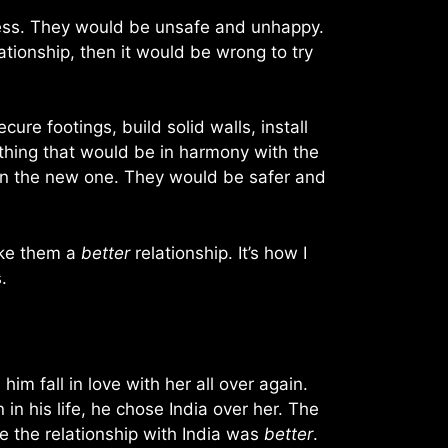
eless. They would be unsafe and unhappy.
lationship, then it would be wrong to try
re footings, build solid walls, install
thing that would be in harmony with the
e in the new one. They would be safer and
ake them a
better
relationship. It’s how I
.
him fall in love with her all over again.
n his life, he chose India over her. The
e the relationship with India was
better
.