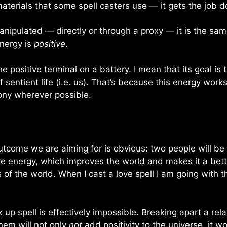
materials that some spell casters use — it gets the job 
anipulated — directly or through a proxy — it is the sa
energy is
positive
.
 the positive terminal on a battery. I mean that its goal 
 sentient life (i.e. us). That’s because this energy work
ony wherever possible.
 outcome we are aiming for is obvious: two people will be
e energy, which improves the world and makes it a better
of the world. When I cast a love spell I am going with t
p spell is effectively impossible. Breaking apart a rela
hem will not only
not
add positivity to the universe, it w