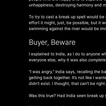
unhappiness, destroying harmony and ma
To try to cast a break up spell would be 
effort it might, just, be possible, but 
swimming against the river would be imm
Buyer, Beware
I explained to India, as I do to anyone w
everyone else, why it was also
complete
“I was angry,” India says, recalling the
getting back together. It’s not like I wa
didn’t exist. I thought, that can’t be right
Was this true? Had India seen break up s