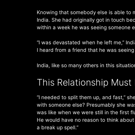
Knowing that somebody else is able to m
India. She had originally got in touch b
within a week he was seeing someone e
“I was devastated when he left me,” India
I heard from a friend that he was seein
India, like so many others in this situat
This Relationship Must
“I needed to split them up, and fast,” sh
with someone else? Presumably she was
was like when we were still in the first f
He would have no reason to think about 
a break up spell.”