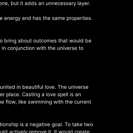
done, but it adds an unnecessary layer.
me energy and has the same properties.
is to bring about outcomes that would be
s in conjunction with the universe to
 united in beautiful love. The universe
 place. Casting a love spell is an
he flow, like swimming with the current
tionship is a negative goal. To take two
ould
actively remove
it. It would create