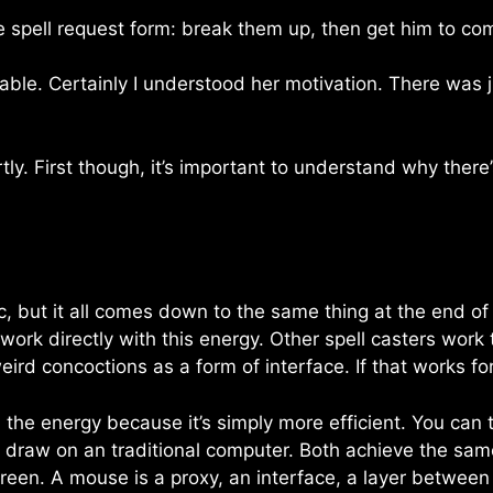
e spell request form: break them up, then get him to co
ble. Certainly I understood her motivation. There was j
ly. First though, it’s important to understand why there’s
 but it all comes down to the same thing at the end of t
work directly with this energy. Other spell casters work
eird concoctions as a form of interface. If that works f
th the energy because it’s simply more efficient. You can t
raw on an traditional computer. Both achieve the same t
reen. A mouse is a proxy, an interface, a layer betwee