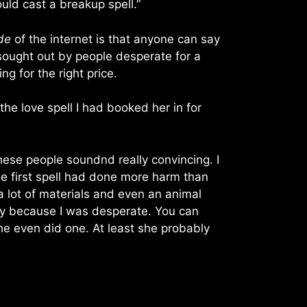
uld cast a breakup spell.”
de
of the internet is that anyone can say
 sought out by people desperate for a
g for the right price.
he love spell I had booked her in for
hese people soundnd really convincing. I
he first spell had done more harm than
 lot of materials and even an animal
yway because I was desperate. You can
she even did one. At least she probably