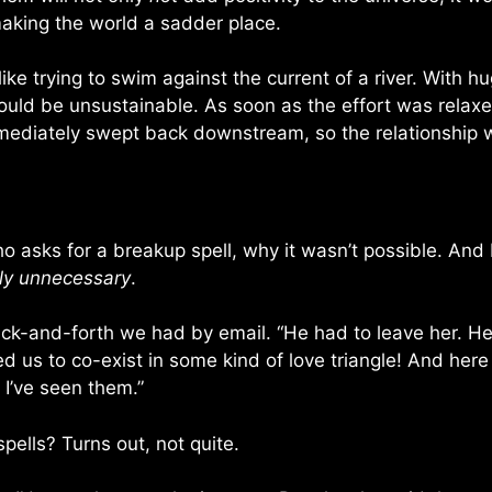
king the world a sadder place.
like trying to swim against the current of a river. With
it would be unsustainable. As soon as the effort was rel
ediately swept back downstream, so the relationship wo
ho asks for a breakup spell, why it wasn’t possible. And I
ly unnecessary
.
 back-and-forth we had by email. “He had to leave her. H
nted us to co-exist in some kind of love triangle! And her
. I’ve seen them.”
pells? Turns out, not quite.